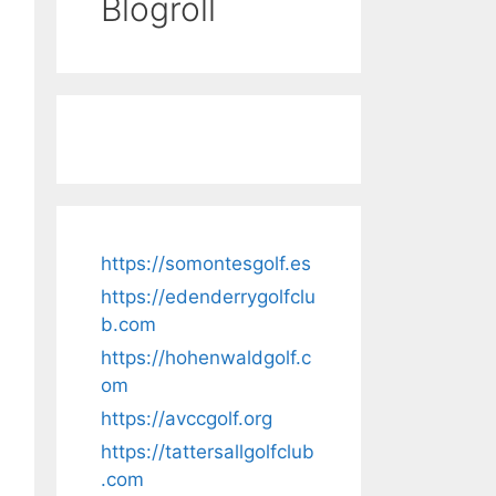
Blogroll
https://somontesgolf.es
https://edenderrygolfclu
b.com
https://hohenwaldgolf.c
om
https://avccgolf.org
https://tattersallgolfclub
.com