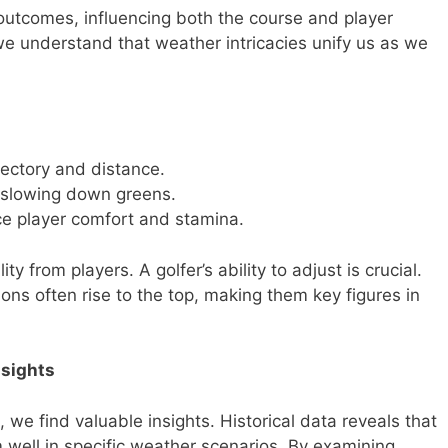
f outcomes, influencing both the course and player
we understand that weather intricacies unify us as we
jectory and distance.
 slowing down greens.
ce player comfort and stamina.
 from players. A golfer’s ability to adjust is crucial.
ons often rise to the top, making them key figures in
nsights
, we find valuable insights. Historical data reveals that
m well in specific weather scenarios. By examining