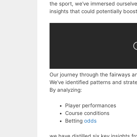
the sport, we’ve immersed ourselves
insights that could potentially boost
Our journey through the fairways an
We’ve identified patterns and strat
By analyzing:
Player performances
Course conditions
Betting
odds
we have distilled six key insights 