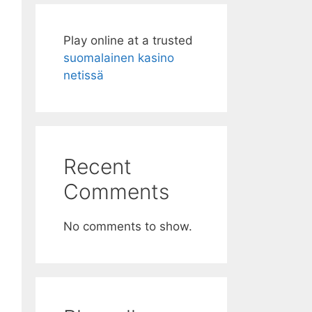
Play online at a trusted
suomalainen kasino
netissä
Recent
Comments
No comments to show.