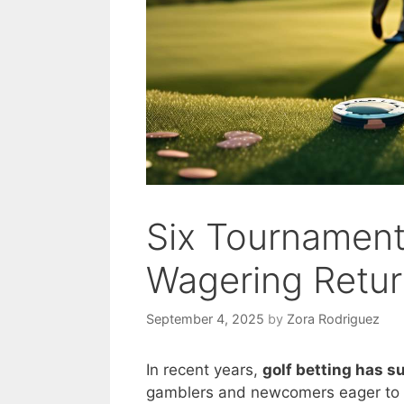
Six Tournament 
Wagering Retu
September 4, 2025
by
Zora Rodriguez
In recent years,
golf betting has s
gamblers and newcomers eager to tes