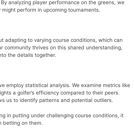
. By analyzing player performance on the greens, we
ey might perform in upcoming tournaments.
about adapting to varying course conditions, which can
Our community thrives on this shared understanding,
to the details together.
e employ statistical analysis. We examine metrics like
ights a golfer’s efficiency compared to their peers.
us to identify patterns and potential outliers.
g in putting under challenging course conditions, it
n betting on them.