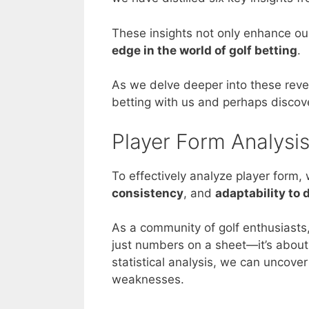
These insights not only enhance our
edge in the world of golf betting
.
As we delve deeper into these revel
betting with us and perhaps discov
Player Form Analysi
To effectively analyze player form
consistency
, and
adaptability to 
As a community of golf enthusiasts
just numbers on a sheet—it’s about
statistical analysis, we can uncover
weaknesses.