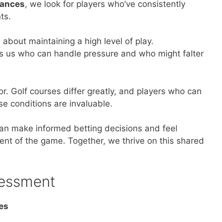
mances
, we look for players who’ve consistently
ts.
’s about maintaining a high level of play.
lls us who can handle pressure and who might falter
or. Golf courses differ greatly, and players who can
se conditions are invaluable.
an make informed betting decisions and feel
ent of the game. Together, we thrive on this shared
sessment
es