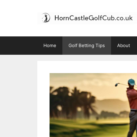
Skip
to
content
Home
Golf Betting Tips
About