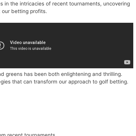
 in the intricacies of recent tournaments, uncovering
 our betting profits.
d greens has been both enlightening and thrilling.
egies that can transform our approach to golf betting.
from recent tournaments.