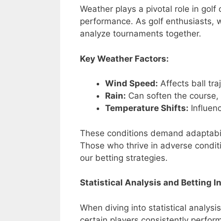
Weather plays a pivotal role in gol
performance. As golf enthusiasts, 
analyze tournaments together.
Key Weather Factors:
Wind Speed:
Affects ball tra
Rain:
Can soften the course,
Temperature Shifts:
Influen
These conditions demand adaptability
Those who thrive in adverse conditi
our betting strategies.
Statistical Analysis and Betting I
When diving into statistical analysis
certain players consistently perfor