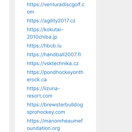
https://venturadiscgolf.c
om
https://agility2017.cz
https://kokutai-
2010chiba.jp
https://hbcb.lu
https://handball2007.fr
https://vsktechnika.cz
https://pondhockeyonth
erock.ca
https://iizuna-
resort.com
https://brewsterbulldog
sprohockey.com
https://manonrheaumef
oundation.org