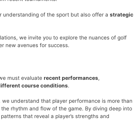
 understanding of the sport but also offer a
strategic
ations, we invite you to explore the nuances of golf
er new avenues for success.
s
, we must evaluate
recent performances
,
different course conditions
.
, we understand that player performance is more than
 the rhythm and flow of the game. By diving deep into
 patterns that reveal a player’s strengths and