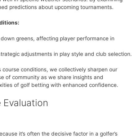
med predictions about upcoming tournaments.
itions:
down greens, affecting player performance in
trategic adjustments in play style and club selection.
 course conditions, we collectively sharpen our
se of community as we share insights and
ities of golf betting with enhanced confidence.
 Evaluation
cause it’s often the decisive factor in a golfer’s