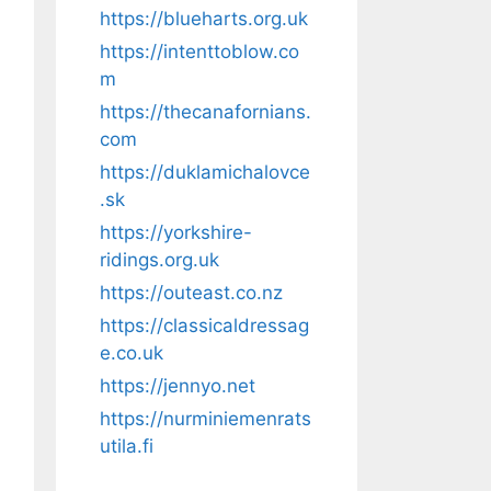
https://blueharts.org.uk
https://intenttoblow.co
m
https://thecanafornians.
com
https://duklamichalovce
.sk
https://yorkshire-
ridings.org.uk
https://outeast.co.nz
https://classicaldressag
e.co.uk
https://jennyo.net
https://nurminiemenrats
utila.fi