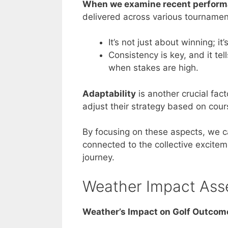
When we examine recent perfor
delivered across various tournamen
It’s not just about winning; it
Consistency is key, and it te
when stakes are high.
Adaptability
is another crucial fact
adjust their strategy based on cour
By focusing on these aspects, we c
connected to the collective excitem
journey.
Weather Impact As
Weather’s Impact on Golf Outcom