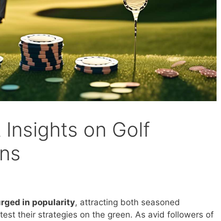
Insights on Golf
rns
urged in popularity
, attracting both seasoned
t their strategies on the green. As avid followers of