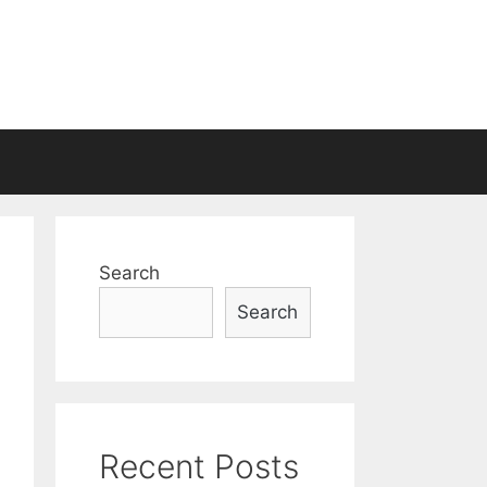
Search
Search
Recent Posts