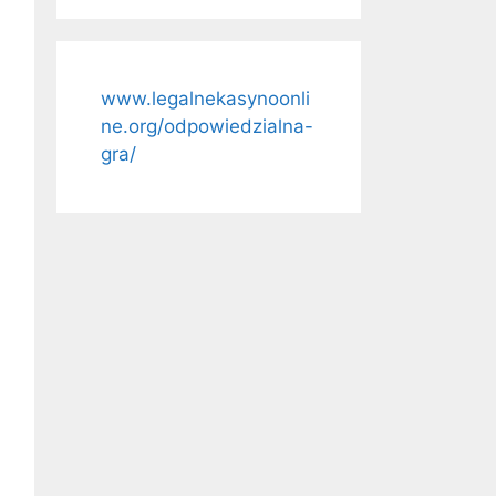
www.legalnekasynoonli
ne.org/odpowiedzialna-
gra/