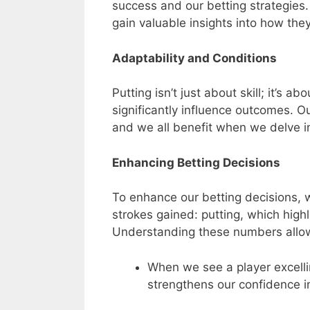
success and our betting strategies
gain valuable insights into how th
Adaptability and Conditions
Putting isn’t just about skill; it’s 
significantly influence outcomes. 
and we all benefit when we delve in
Enhancing Betting Decisions
To enhance our betting decisions, w
strokes gained: putting, which highl
Understanding these numbers allows 
When we see a player excellin
strengthens our confidence i