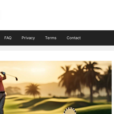
FAQ
Privacy
Terms
Contact