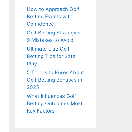
How to Approach Golf
Betting Events with
Confidence
Golf Betting Strategies:
9 Mistakes to Avoid
Ultimate List: Golf
Betting Tips for Safe
Play
5 Things to Know About
Golf Betting Bonuses in
2025
What Influences Golf
Betting Outcomes Most:
Key Factors