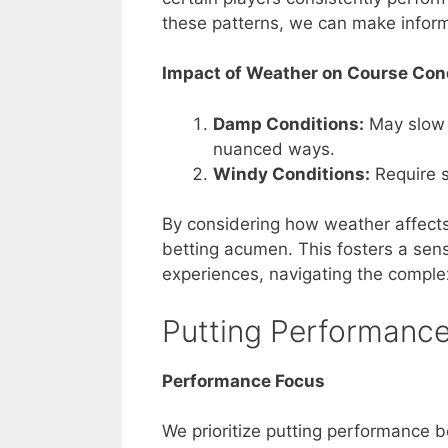
these patterns, we can make infor
Impact of Weather on Course Cond
Damp Conditions:
May slow 
nuanced ways.
Windy Conditions:
Require s
By considering how weather affects
betting acumen. This fosters a sen
experiences, navigating the complex
Putting Performance
Performance Focus
We prioritize putting performance be