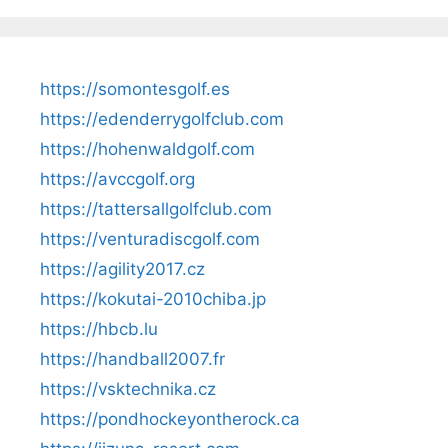
https://somontesgolf.es
https://edenderrygolfclub.com
https://hohenwaldgolf.com
https://avccgolf.org
https://tattersallgolfclub.com
https://venturadiscgolf.com
https://agility2017.cz
https://kokutai-2010chiba.jp
https://hbcb.lu
https://handball2007.fr
https://vsktechnika.cz
https://pondhockeyontherock.ca