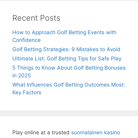
Recent Posts
How to Approach Golf Betting Events with
Confidence
Golf Betting Strategies: 9 Mistakes to Avoid
Ultimate List: Golf Betting Tips for Safe Play
5 Things to Know About Golf Betting Bonuses
in 2025
What Influences Golf Betting Outcomes Most:
Key Factors
Play online at a trusted
suomalainen kasino