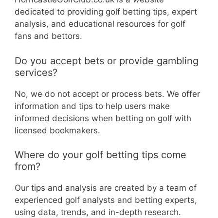
dedicated to providing golf betting tips, expert
analysis, and educational resources for golf
fans and bettors.
Do you accept bets or provide gambling
services?
No, we do not accept or process bets. We offer
information and tips to help users make
informed decisions when betting on golf with
licensed bookmakers.
Where do your golf betting tips come
from?
Our tips and analysis are created by a team of
experienced golf analysts and betting experts,
using data, trends, and in-depth research.