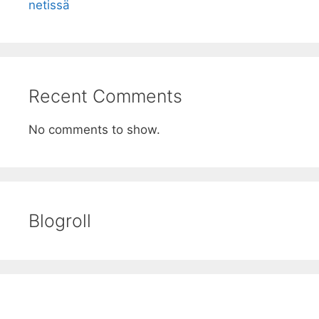
netissä
Recent Comments
No comments to show.
Blogroll