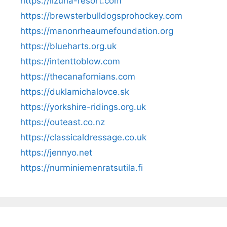
https://iizuna-resort.com
https://brewsterbulldogsprohockey.com
https://manonrheaumefoundation.org
https://blueharts.org.uk
https://intenttoblow.com
https://thecanafornians.com
https://duklamichalovce.sk
https://yorkshire-ridings.org.uk
https://outeast.co.nz
https://classicaldressage.co.uk
https://jennyo.net
https://nurminiemenratsutila.fi