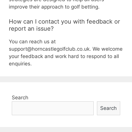
improve their approach to golf betting.
How can I contact you with feedback or
report an issue?
You can reach us at
support@horncastlegolfclub.co.uk
. We welcome
your feedback and work hard to respond to all
enquiries.
Search
Search