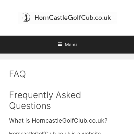
Skip
to
content
Menu
FAQ
Frequently Asked
Questions
What is HorncastleGolfClub.co.uk?
HorncastleGolfClub.co.uk is a website