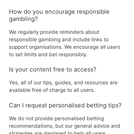
How do you encourage responsible
gambling?
We regularly provide reminders about
responsible gambling and include links to
support organisations. We encourage all users
to set limits and bet responsibly.
Is your content free to access?
Yes, all of our tips, guides, and resources are
available free of charge to all users.
Can I request personalised betting tips?
We do not provide personalised betting
recommendations, but our general advice and
strategies are designed to help all users