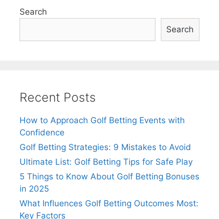
Search
Search
Recent Posts
How to Approach Golf Betting Events with
Confidence
Golf Betting Strategies: 9 Mistakes to Avoid
Ultimate List: Golf Betting Tips for Safe Play
5 Things to Know About Golf Betting Bonuses
in 2025
What Influences Golf Betting Outcomes Most:
Key Factors