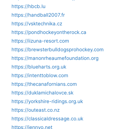
https://hbcb.lu
https://handball2007.fr
https://vsktechnika.cz
https://pondhockeyontherock.ca
https://iizuna-resort.com
https://brewsterbulldogsprohockey.com
https://manonrheaumefoundation.org
https://blueharts.org.uk
https://intenttoblow.com
https://thecanafornians.com
https://duklamichalovce.sk
https://yorkshire-ridings.org.uk
https://outeast.co.nz
https://classicaldressage.co.uk
https://jennyo.net