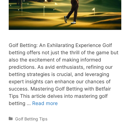
Golf Betting: An Exhilarating Experience Golf
betting offers not just the thrill of the game but
also the excitement of making informed
predictions. As avid enthusiasts, refining our
betting strategies is crucial, and leveraging
expert insights can enhance our chances of
success. Mastering Golf Betting with Betfair
Tips This article delves into mastering golf
Mastering
betting …
Read more
Golf
Betting
Categories
Golf Betting Tips
with