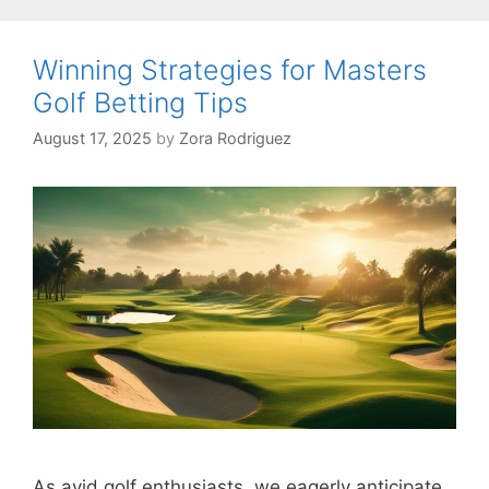
Common
Golf
Betting
Winning Strategies for Masters
Mistakes?
Golf Betting Tips
August 17, 2025
by
Zora Rodriguez
As avid golf enthusiasts, we eagerly anticipate