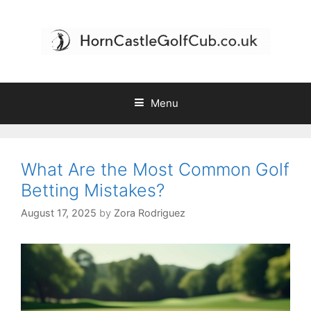
Skip
to
content
Menu
What Are the Most Common Golf
Betting Mistakes?
August 17, 2025
by
Zora Rodriguez