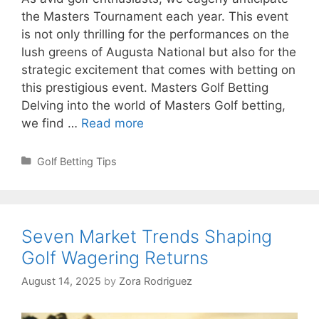
the Masters Tournament each year. This event
is not only thrilling for the performances on the
lush greens of Augusta National but also for the
strategic excitement that comes with betting on
this prestigious event. Masters Golf Betting
Delving into the world of Masters Golf betting,
Winning
we find …
Read more
Strategies
for
Categories
Golf Betting Tips
Masters
Golf
Betting
Tips
Seven Market Trends Shaping
Golf Wagering Returns
August 14, 2025
by
Zora Rodriguez