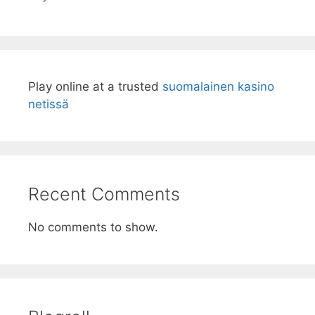
Play online at a trusted
suomalainen kasino
netissä
Recent Comments
No comments to show.