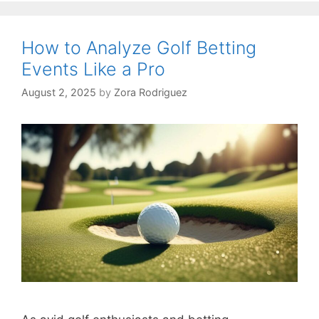
Expert
Betfair
Tips
How to Analyze Golf Betting
Events Like a Pro
August 2, 2025
by
Zora Rodriguez