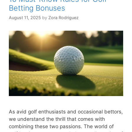
Betting Bonuses
August 11, 2025
by
Zora Rodriguez
As avid golf enthusiasts and occasional bettors,
we understand the thrill that comes with
combining these two passions. The world of