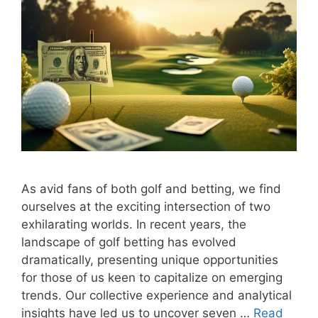
As avid fans of both golf and betting, we find
ourselves at the exciting intersection of two
exhilarating worlds. In recent years, the
landscape of golf betting has evolved
dramatically, presenting unique opportunities
for those of us keen to capitalize on emerging
trends. Our collective experience and analytical
insights have led us to uncover seven …
Read