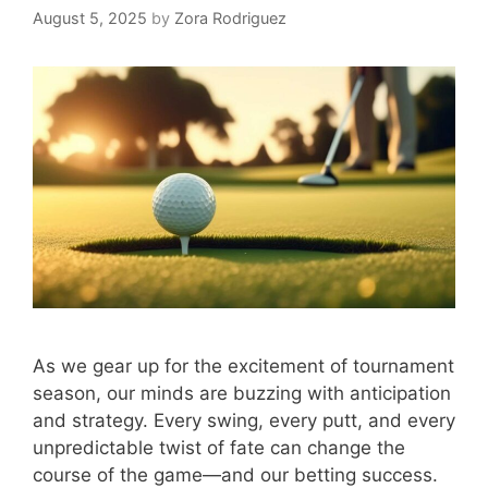
August 5, 2025
by
Zora Rodriguez
As we gear up for the excitement of tournament
season, our minds are buzzing with anticipation
and strategy. Every swing, every putt, and every
unpredictable twist of fate can change the
course of the game—and our betting success.