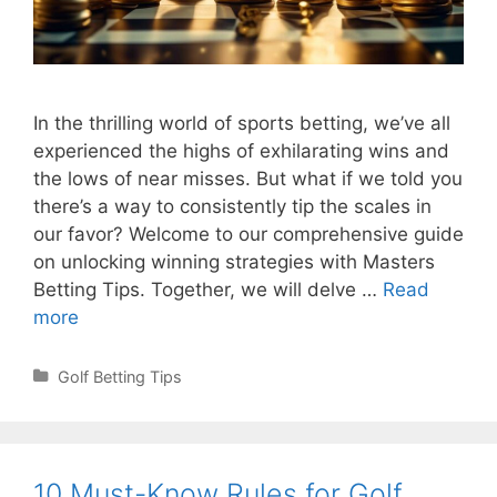
In the thrilling world of sports betting, we’ve all
experienced the highs of exhilarating wins and
the lows of near misses. But what if we told you
there’s a way to consistently tip the scales in
our favor? Welcome to our comprehensive guide
on unlocking winning strategies with Masters
Betting Tips. Together, we will delve …
Read
Unlock
more
Winning
Strategies
Categories
Golf Betting Tips
with
Masters
Betting
Tips
10 Must-Know Rules for Golf