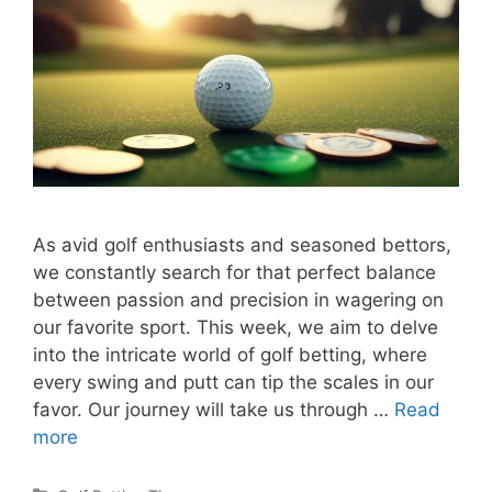
As avid golf enthusiasts and seasoned bettors,
we constantly search for that perfect balance
between passion and precision in wagering on
our favorite sport. This week, we aim to delve
into the intricate world of golf betting, where
every swing and putt can tip the scales in our
favor. Our journey will take us through …
Read
Mastering
more
Your
Wagers