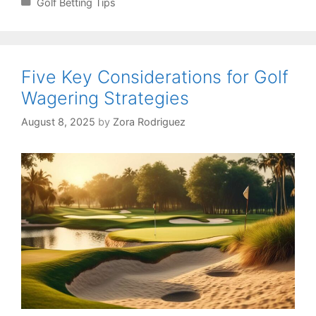
Categories
Golf Betting Tips
with
Golf
Betting
Tips
Five Key Considerations for Golf
This
Wagering Strategies
Week
August 8, 2025
by
Zora Rodriguez