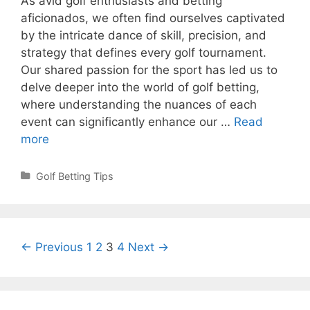
As avid golf enthusiasts and betting
aficionados, we often find ourselves captivated
by the intricate dance of skill, precision, and
strategy that defines every golf tournament.
Our shared passion for the sport has led us to
delve deeper into the world of golf betting,
where understanding the nuances of each
event can significantly enhance our …
Read
How
more
to
Analyze
Categories
Golf Betting Tips
Golf
Betting
Events
Like
Post
← Previous
1
2
3
4
Next →
a
navigation
Pro