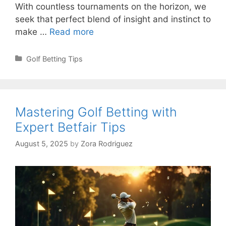
With countless tournaments on the horizon, we
seek that perfect blend of insight and instinct to
Top
make …
Read more
8
Golf
Categories
Golf Betting Tips
Betting
Tips
for
Tournament
Mastering Golf Betting with
Season
Expert Betfair Tips
August 5, 2025
by
Zora Rodriguez