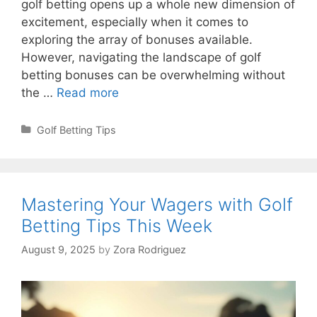
golf betting opens up a whole new dimension of
excitement, especially when it comes to
exploring the array of bonuses available.
However, navigating the landscape of golf
betting bonuses can be overwhelming without
10
the …
Read more
Must-
Know
Categories
Golf Betting Tips
Rules
for
Golf
Betting
Mastering Your Wagers with Golf
Bonuses
Betting Tips This Week
August 9, 2025
by
Zora Rodriguez