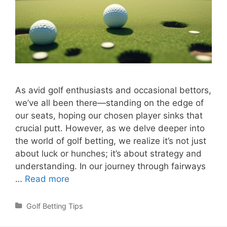
As avid golf enthusiasts and occasional bettors,
we’ve all been there—standing on the edge of
our seats, hoping our chosen player sinks that
crucial putt. However, as we delve deeper into
the world of golf betting, we realize it’s not just
about luck or hunches; it’s about strategy and
understanding. In our journey through fairways
What
…
Read more
Are
the
Categories
Golf Betting Tips
Most