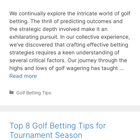
We continually explore the intricate world of golf
betting. The thrill of predicting outcomes and
the strategic depth involved make it an
exhilarating pursuit. In our collective experience,
we’ve discovered that crafting effective betting
strategies requires a keen understanding of
several critical factors. Our journey through the
highs and lows of golf wagering has taught …
Five
Read more
Key
Considerations
Categories
Golf Betting Tips
for
Golf
Wagering
Strategies
Top 8 Golf Betting Tips for
Tournament Season