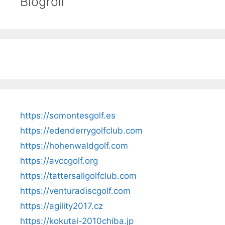
Blogroll
https://somontesgolf.es
https://edenderrygolfclub.com
https://hohenwaldgolf.com
https://avccgolf.org
https://tattersallgolfclub.com
https://venturadiscgolf.com
https://agility2017.cz
https://kokutai-2010chiba.jp