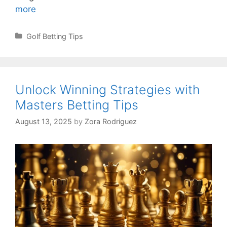
Seven
more
Market
Trends
Categories
Golf Betting Tips
Shaping
Golf
Wagering
Returns
Unlock Winning Strategies with
Masters Betting Tips
August 13, 2025
by
Zora Rodriguez